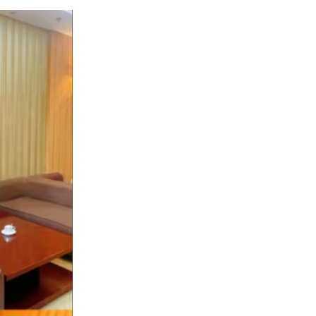
ed!!!