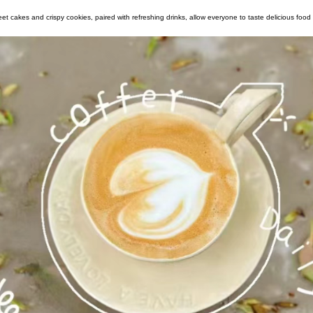
office boils. Sweet cakes and crispy cookies, paired with refreshing drinks, allow ev