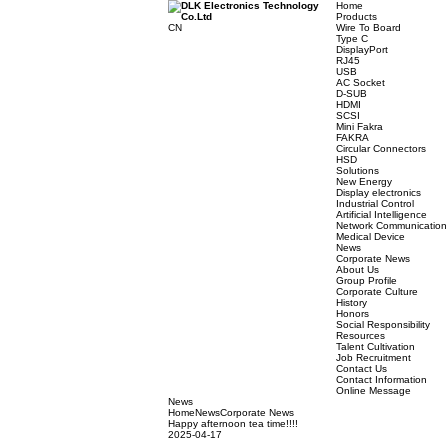
Home
Product
CN
Wire To 
Type C
DisplayP
RJ45
USB
AC Sock
D-SUB
HDMI
SCSI
Mini Fak
FAKRA
Circular
HSD
Solution
New Ene
Display e
Industria
Artificial
Network
Medical 
News
Corpora
About U
Group Pr
Corporat
History
Honors
Social Re
Resourc
Talent Cu
Job Recr
Contact