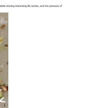
eryone to taste delicious food while sharing interesting life stories, and the press