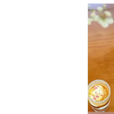
Contact 
Online 
News
Home
News
Corporate News
Happy afternoon tea time!!!!
2025-04-17