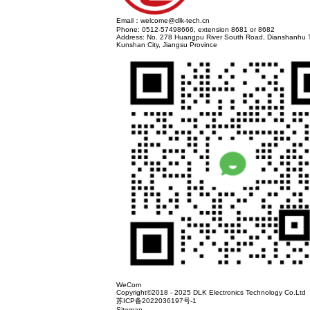
DLK Electronic Technology Co., Ltd. was esta
consistent product innovation and adherence
system audits, UL, ENEC, 3C safety certifica
Province specialized and new small and medium
The company is headquartered in Kunshan Cit
AC Socket、TYPE C、USB3.0 、 Display Port
industrial control, network communication, he
Hong Kong, Taiwan, South Korea, Japan, Europ
intelligent manufacturing, digital management
The company adheres to the principle of cust
Previous:
The trip to Munich has come to a su
Show. We are waiting for you at booth W3.35