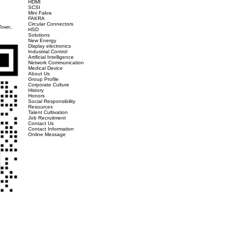
blished in 1985, specializing in the design, production, and sales of various pr
 to product quality. In addition to continuously innovating and researching and
tions, as well as HDMI Association certification Display port、 As well as USB 3.0
-sized enterprise certification, and is committed to becoming the most trusted co
y, Jiangsu Province, and has first-class design, manufacturing, and R&D managem
、HDMI、RJ45、D-SUB、FPC、BTB、LVDS、 Switch FAKRA、 New energy vehicle connec
althcare, artificial intelligence, new energy and other related fields. At present,
e and America, providing you with comprehensive product supply and instant produ
, industrial Internet of Things, big data, artificial intelligence, and new energy,
omer first, constantly innovates and improves, and provides better products and 
ccessful conclusion! In the future, we will embark on a new journey with the world
6!
Products
Wire To Board
Type C