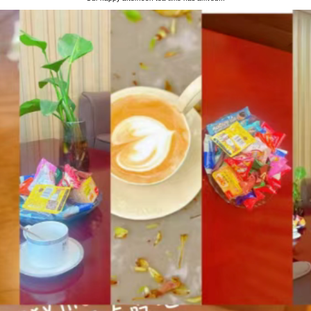
Information
Message
Our happy afternoon tea time has arriv