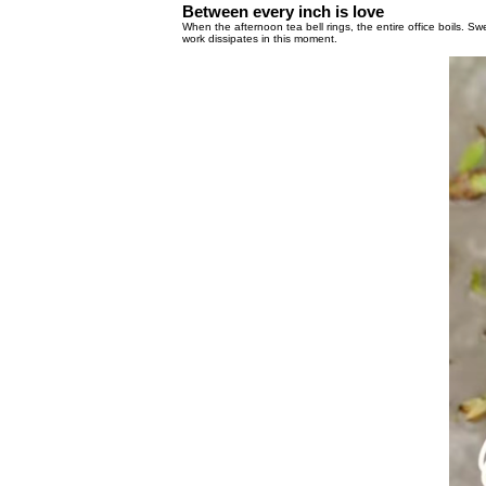
Between every inch is love
When the afternoon tea bell rings, the entire 
work dissipates in this moment.