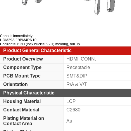
Consult immediately
HDM29A-19BM4RN10
Horizontal 6.2H (lock buckle 5.2H) molding, roll up
Product General Characteristic
Product Overview
HDMI CONN.
Component Type
Receptacle
PCB Mount Type
SMT&DIP
Orientation
R/A & V/T
Physical Characteristic
Housing Material
LCP
Contact Material
C2680
Plating Material on
Au
Contact Area