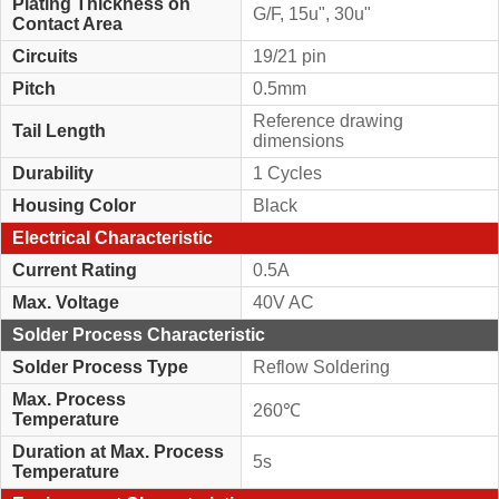
Plating Thickness on
G/F, 15u", 30u"
Contact Area
Circuits
19/21 pin
Pitch
0.5mm
Reference drawing
Tail Length
dimensions
Durability
1 Cycles
Housing Color
Black
Electrical Characteristic
Current Rating
0.5A
Max. Voltage
40V AC
Solder Process Characteristic
Solder Process Type
Reflow Soldering
Max. Process
260℃
Temperature
Duration at Max. Process
5s
Temperature