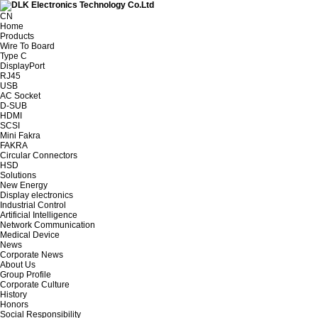
CN
Home
Products
Wire To Board
Type C
DisplayPort
RJ45
USB
AC Socket
D-SUB
HDMI
SCSI
Mini Fakra
FAKRA
Circular Connectors
HSD
Solutions
New Energy
Display electronics
Industrial Control
Artificial Intelligence
Network Communication
Medical Device
News
Corporate News
About Us
Group Profile
Corporate Culture
History
Honors
Social Responsibility