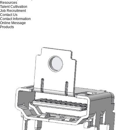
Resources
Talent Cultivation
Job Recruitment
Contact Us
Contact Information
Online Message
Products