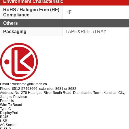
Environment Characteristic
RoHS / Halogen Free (HF)
HF
Compliance
Others
Packaging
TAPE&REEL/TRAY
Email：welcome@dlk-tech.cn
Phone: 0512-57498666, extension 8681 or 8682
Address: No. 278 Huangpu River South Road, Dianshanhu Town, Kunshan City,
Jiangsu Province
Products
Wire To Board
Type C
DisplayPort
RJ45
USB
AC Socket
D-SUB