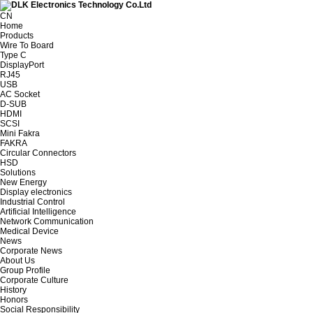
CN
Home
Products
Wire To Board
Type C
DisplayPort
RJ45
USB
AC Socket
D-SUB
HDMI
SCSI
Mini Fakra
FAKRA
Circular Connectors
HSD
Solutions
New Energy
Display electronics
Industrial Control
Artificial Intelligence
Network Communication
Medical Device
News
Corporate News
About Us
Group Profile
Corporate Culture
History
Honors
Social Responsibility