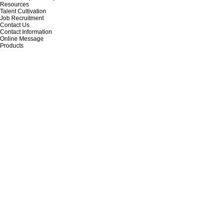
Resources
Talent Cultivation
Job Recruitment
Contact Us
Contact Information
Online Message
Products