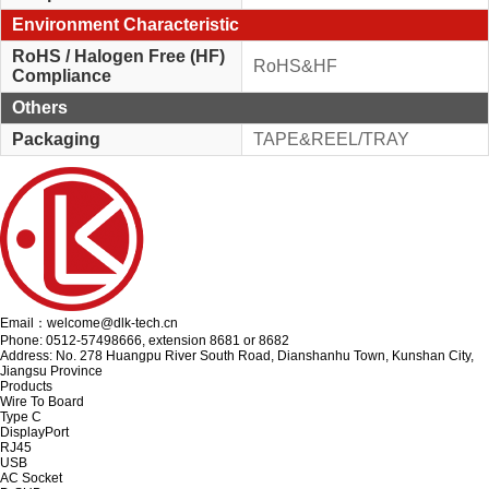
Environment Characteristic
RoHS / Halogen Free (HF)
RoHS&HF
Compliance
Others
Packaging
TAPE&REEL/TRAY
Email：welcome@dlk-tech.cn
Phone: 0512-57498666, extension 8681 or 8682
Address: No. 278 Huangpu River South Road, Dianshanhu Town, Kunshan City,
Jiangsu Province
Products
Wire To Board
Type C
DisplayPort
RJ45
USB
AC Socket