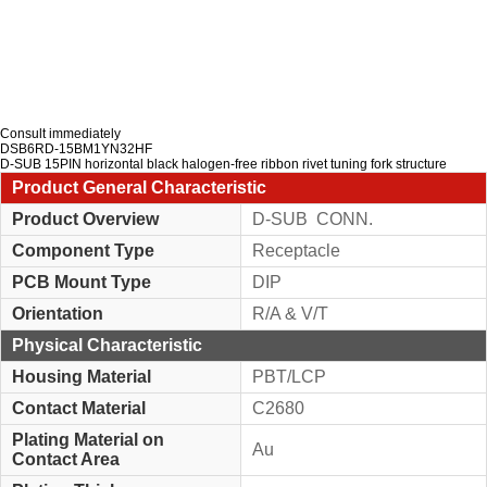
Consult immediately
DSB6RD-15BM1YN32HF
D-SUB 15PIN horizontal black halogen-free ribbon rivet tuning fork structure
Product General Characteristic
Product Overview
D-SUB CONN.
Component Type
Receptacle
PCB Mount Type
DIP
Orientation
R/A & V/T
Physical Characteristic
Housing Material
PBT/LCP
Contact Material
C2680
Plating Material on
Au
Contact Area