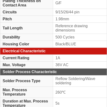
Plating Thickness on
G/F
Contact Area
Circuits
9/15/26/44 pin
Pitch
1.98mm
Reference drawing
Tail Length
dimensions
Durability
500 Cycles
Housing Color
Black/BLUE
Electrical Characteristic
Current Rating
1A
Max. Voltage
36V AC
Solder Process Characteristic
Reflow Soldering/Wave
Solder Process Type
soldering
Max. Process
260℃
Temperature
Duration at Max. Process
5s
Temperature