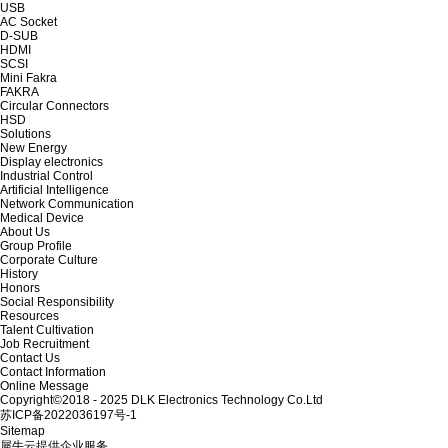
USB
AC Socket
D-SUB
HDMI
SCSI
Mini Fakra
FAKRA
Circular Connectors
HSD
Solutions
New Energy
Display electronics
Industrial Control
Artificial Intelligence
Network Communication
Medical Device
About Us
Group Profile
Corporate Culture
History
Honors
Social Responsibility
Resources
Talent Cultivation
Job Recruitment
Contact Us
Contact Information
Online Message
Copyright©2018 - 2025 DLK Electronics Technology Co.Ltd
苏ICP备2022036197号-1
Sitemap
犀牛云提供企业服务