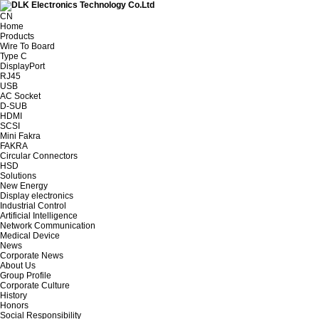
CN
Home
Products
Wire To Board
Type C
DisplayPort
RJ45
USB
AC Socket
D-SUB
HDMI
SCSI
Mini Fakra
FAKRA
Circular Connectors
HSD
Solutions
New Energy
Display electronics
Industrial Control
Artificial Intelligence
Network Communication
Medical Device
News
Corporate News
About Us
Group Profile
Corporate Culture
History
Honors
Social Responsibility