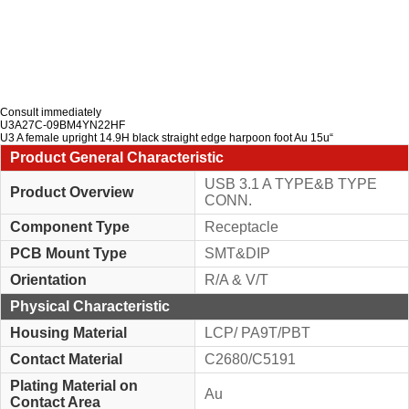
Consult immediately
U3A27C-09BM4YN22HF
U3 A female upright 14.9H black straight edge harpoon foot Au 15u“
Product General Characteristic
USB 3.1 A TYPE&B TYPE
Product Overview
CONN.
Component Type
Receptacle
PCB Mount Type
SMT&DIP
Orientation
R/A & V/T
Physical Characteristic
Housing Material
LCP/ PA9T/PBT
Contact Material
C2680/C5191
Plating Material on
Au
Contact Area