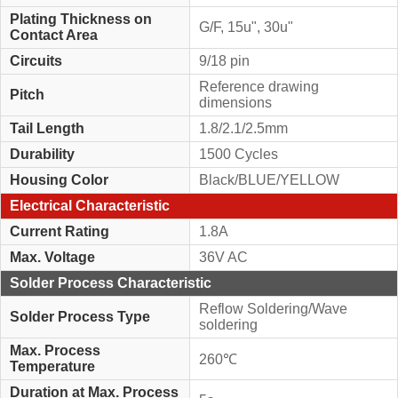
Plating Thickness on
G/F, 15u", 30u"
Contact Area
Circuits
9/18 pin
Reference drawing
Pitch
dimensions
Tail Length
1.8/2.1/2.5mm
Durability
1500 Cycles
Housing Color
Black/BLUE/YELLOW
Electrical Characteristic
Current Rating
1.8A
Max. Voltage
36V AC
Solder Process Characteristic
Reflow Soldering/Wave
Solder Process Type
soldering
Max. Process
260℃
Temperature
Duration at Max. Process