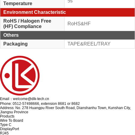
5s
Temperature
Environment Characteristic
RoHS / Halogen Free
RoHS&HF
(HF) Compliance
Others
Packaging
TAPE&REEL/TRAY
Email：welcome@dlk-tech.cn
Phone: 0512-57498666, extension 8681 or 8682
Address: No. 278 Huangpu River South Road, Dianshanhu Town, Kunshan City,
Jiangsu Province
Products
Wire To Board
Type C
DisplayPort
RJ45