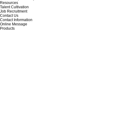
Resources
Talent Cultivation
Job Recruitment
Contact Us
Contact Information
Online Message
Products