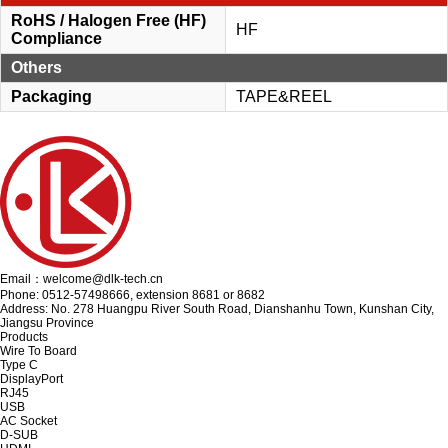
RoHS / Halogen Free (HF)
HF
Compliance
Others
Packaging
TAPE&REEL
Email：welcome@dlk-tech.cn
Phone: 0512-57498666, extension 8681 or 8682
Address: No. 278 Huangpu River South Road, Dianshanhu Town, Kunshan City,
Jiangsu Province
Products
Wire To Board
Type C
DisplayPort
RJ45
USB
AC Socket
D-SUB