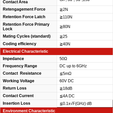
Contact Area
Retengagement Force
≧
2N
Retention Force Latch
≧110N
Retention Force Primary
≧80N
Lock
Mating Cycles (standard)
≧25
Coding efficiency
≧40N
Electrical Characteristic
Impedance
50Ω
Frequency Range
DC up to 6GHz
Contact Resistance
≦5m
Ω
Working Voltage
60V DC
Return Loss
≧18dB
Contact Current
≦4A DC
Insertion Loss
≦0.1x
√
F(GHz) dB
Environment Characteristic