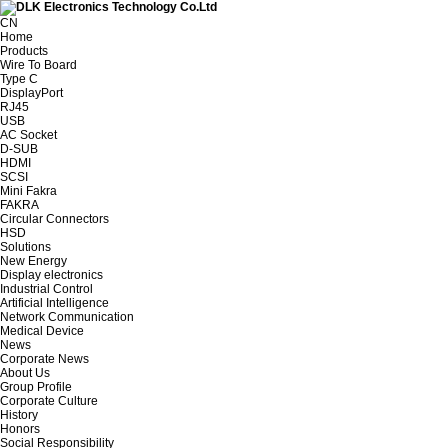
CN
Home
Products
Wire To Board
Type C
DisplayPort
RJ45
USB
AC Socket
D-SUB
HDMI
SCSI
Mini Fakra
FAKRA
Circular Connectors
HSD
Solutions
New Energy
Display electronics
Industrial Control
Artificial Intelligence
Network Communication
Medical Device
News
Corporate News
About Us
Group Profile
Corporate Culture
History
Honors
Social Responsibility