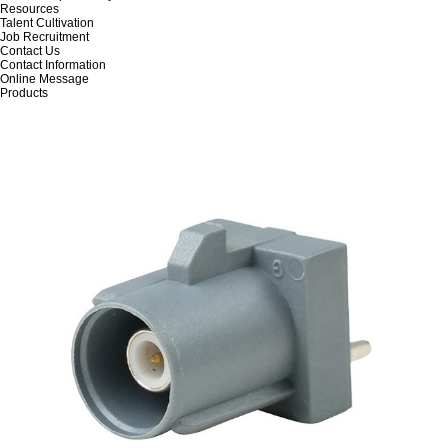
Resources
Talent Cultivation
Job Recruitment
Contact Us
Contact Information
Online Message
Products