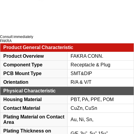
Consult immediately
FAKRA
Product General Characteristic
Product Overview
FAKRA CONN.
Component Type
Receptacle & Plug
PCB Mount Type
SMT&DIP
Orientation
R/A & V/T
Physical Characteristic
Housing Material
PBT, PA, PPE, POM
Contact Material
CuZn, CuSn
Plating Material on Contact
Au, Ni, Sn,
Area
Plating Thickness on
G/F, 3u", 5u",15u"