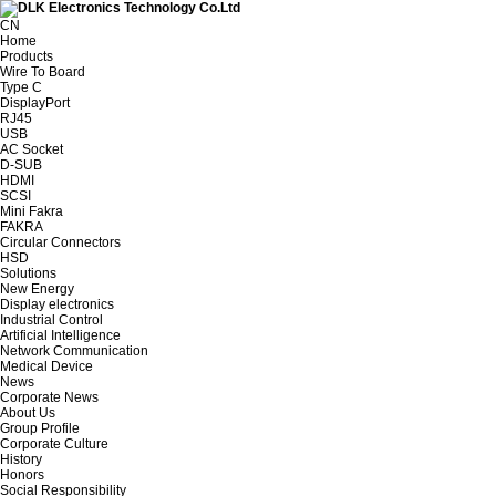
CN
Home
Products
Wire To Board
Type C
DisplayPort
RJ45
USB
AC Socket
D-SUB
HDMI
SCSI
Mini Fakra
FAKRA
Circular Connectors
HSD
Solutions
New Energy
Display electronics
Industrial Control
Artificial Intelligence
Network Communication
Medical Device
News
Corporate News
About Us
Group Profile
Corporate Culture
History
Honors
Social Responsibility