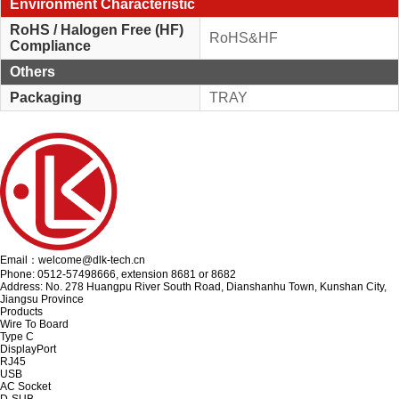
Environment Characteristic
RoHS / Halogen Free (HF)
RoHS&HF
Compliance
Others
Packaging
TRAY
Email：welcome@dlk-tech.cn
Phone: 0512-57498666, extension 8681 or 8682
Address: No. 278 Huangpu River South Road, Dianshanhu Town, Kunshan City,
Jiangsu Province
Products
Wire To Board
Type C
DisplayPort
RJ45
USB
AC Socket
D-SUB