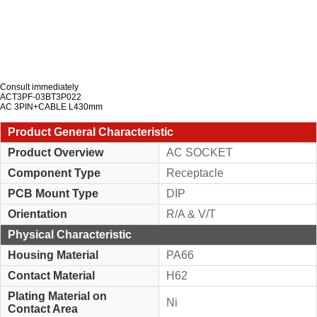
Consult immediately
ACT3PF-03BT3P022
AC 3PIN+CABLE L430mm
Product General Characteristic
Product Overview
AC SOCKET
Component Type
Receptacle
PCB Mount Type
DIP
Orientation
R/A & V/T
Physical Characteristic
Housing Material
PA66
Contact Material
H62
Plating Material on
Ni
Contact Area