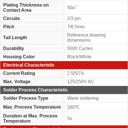
Plating Thickness on
50u"
Contact Area
Circuits
2/3 pin
Pitch
7/8.5mm
Reference drawing
Tail Length
dimensions
Durability
5000 Cycles
Housing Color
Black/White
Electrical Characteristic
Current Rating
2.5/5/7A
Max. Voltage
125/250V AC
Solder Process Characteristic
Solder Process Type
Wave soldering
Max. Process Temperature
260℃
Duration at Max. Process
5s
Temperature