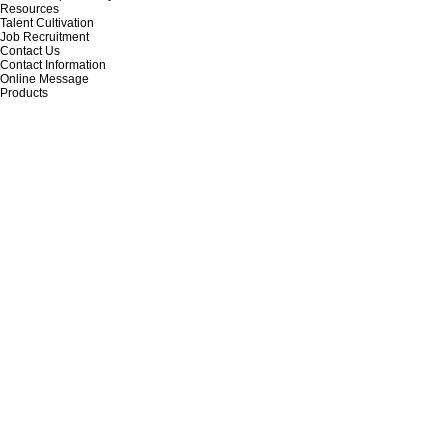
Resources
Talent Cultivation
Job Recruitment
Contact Us
Contact Information
Online Message
Products