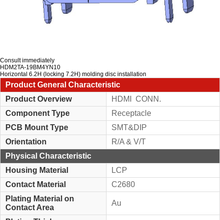
Consult immediately
HDM2TA-19BM4YN10
Horizontal 6.2H (locking 7.2H) molding disc installation
Product General Characteristic
Product Overview
HDMI CONN.
Component Type
Receptacle
PCB Mount Type
SMT&DIP
Orientation
R/A & V/T
Physical Characteristic
Housing Material
LCP
Contact Material
C2680
Plating Material on
Au
Contact Area