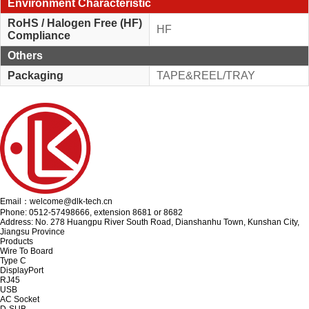
Environment Characteristic
RoHS / Halogen Free (HF)
HF
Compliance
Others
Packaging
TAPE&REEL/TRAY
Email：welcome@dlk-tech.cn
Phone: 0512-57498666, extension 8681 or 8682
Address: No. 278 Huangpu River South Road, Dianshanhu Town, Kunshan City,
Jiangsu Province
Products
Wire To Board
Type C
DisplayPort
RJ45
USB
AC Socket
D-SUB