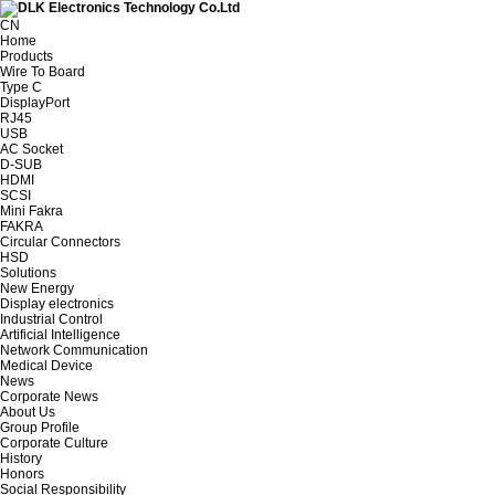
CN
Home
Products
Wire To Board
Type C
DisplayPort
RJ45
USB
AC Socket
D-SUB
HDMI
SCSI
Mini Fakra
FAKRA
Circular Connectors
HSD
Solutions
New Energy
Display electronics
Industrial Control
Artificial Intelligence
Network Communication
Medical Device
News
Corporate News
About Us
Group Profile
Corporate Culture
History
Honors
Social Responsibility