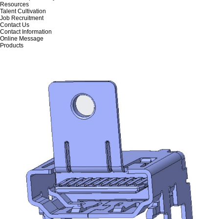
Resources
Talent Cultivation
Job Recruitment
Contact Us
Contact Information
Online Message
Products