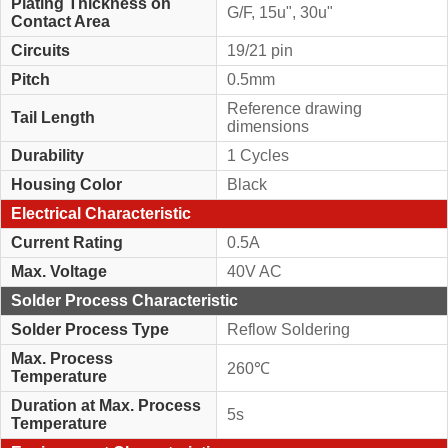
Plating Thickness on
G/F, 15u", 30u"
Contact Area
Circuits
19/21 pin
Pitch
0.5mm
Reference drawing
Tail Length
dimensions
Durability
1 Cycles
Housing Color
Black
Electrical Characteristic
Current Rating
0.5A
Max. Voltage
40V AC
Solder Process Characteristic
Solder Process Type
Reflow Soldering
Max. Process
260℃
Temperature
Duration at Max. Process
5s
Temperature