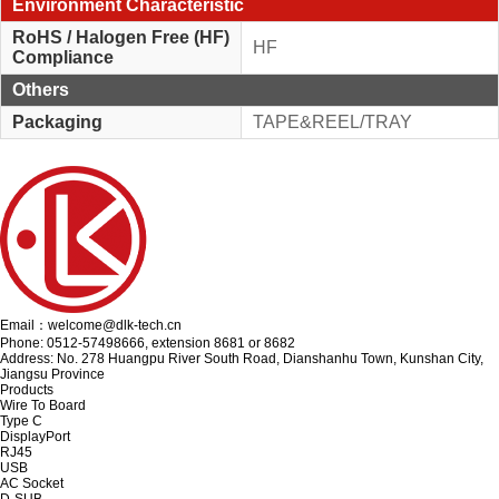
Environment Characteristic
RoHS / Halogen Free (HF)
HF
Compliance
Others
Packaging
TAPE&REEL/TRAY
Email：welcome@dlk-tech.cn
Phone: 0512-57498666, extension 8681 or 8682
Address: No. 278 Huangpu River South Road, Dianshanhu Town, Kunshan City,
Jiangsu Province
Products
Wire To Board
Type C
DisplayPort
RJ45
USB
AC Socket
D-SUB