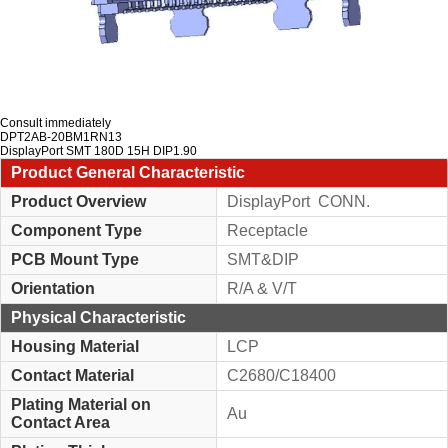
Consult immediately
DPT2AB-20BM1RN13
DisplayPort SMT 180D 15H DIP1.90
Product General Characteristic
Product Overview
DisplayPort CONN.
Component Type
Receptacle
PCB Mount Type
SMT&DIP
Orientation
R/A & V/T
Physical Characteristic
Housing Material
LCP
Contact Material
C2680/C18400
Plating Material on
Au
Contact Area