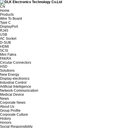
CN
Home
Products
Wire To Board
Type C
DisplayPort
RJ45
USB
AC Socket
D-SUB
HDMI
SCSI
Mini Fakra
FAKRA
Circular Connectors
HSD
Solutions
New Energy
Display electronics
Industrial Control
Artificial Intelligence
Network Communication
Medical Device
News
Corporate News
About Us
Group Profile
Corporate Culture
History
Honors
Social Responsibility