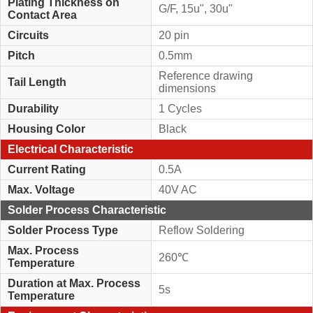
Plating Thickness on
G/F, 15u", 30u"
Contact Area
Circuits
20 pin
Pitch
0.5mm
Reference drawing
Tail Length
dimensions
Durability
1 Cycles
Housing Color
Black
Electrical Characteristic
Current Rating
0.5A
Max. Voltage
40V AC
Solder Process Characteristic
Solder Process Type
Reflow Soldering
Max. Process
260℃
Temperature
Duration at Max. Process
5s
Temperature