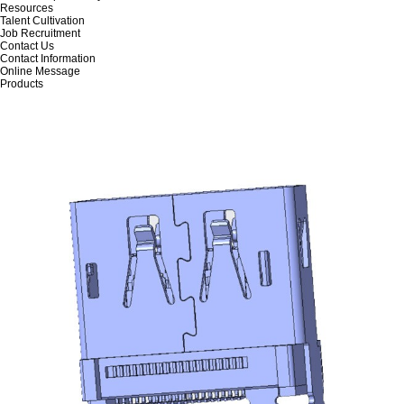
Resources
Talent Cultivation
Job Recruitment
Contact Us
Contact Information
Online Message
Products